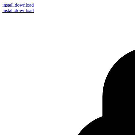
install
.download
install.download