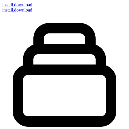
install
.download
install.download