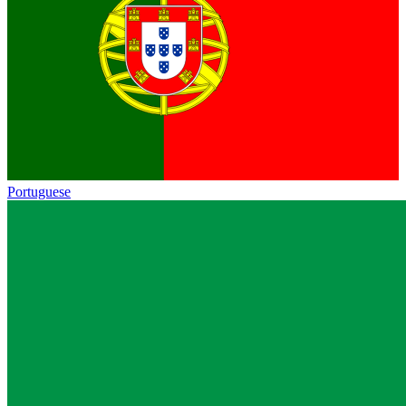
Portuguese