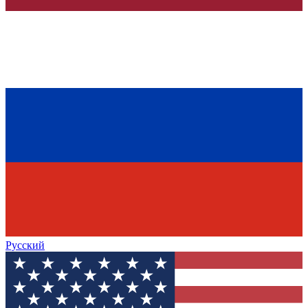
Русский