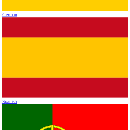
German
Spanish