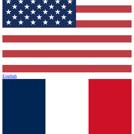
English