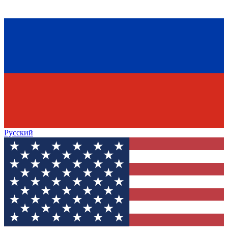
Русский