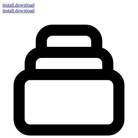
install
.download
install.download