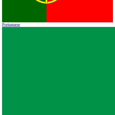
Portuguese