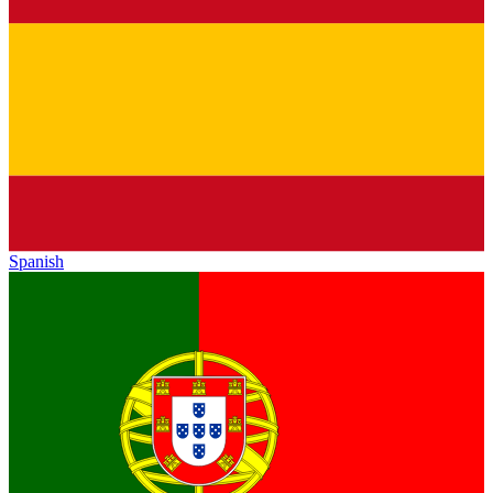
Spanish