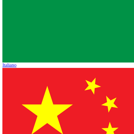
Italiano