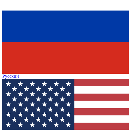
Русский