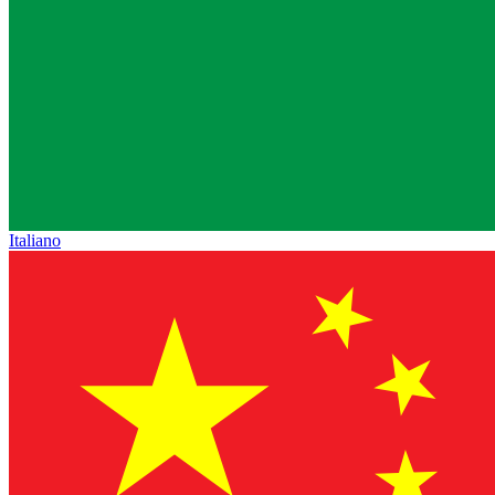
Italiano