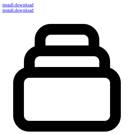
install
.download
install.download