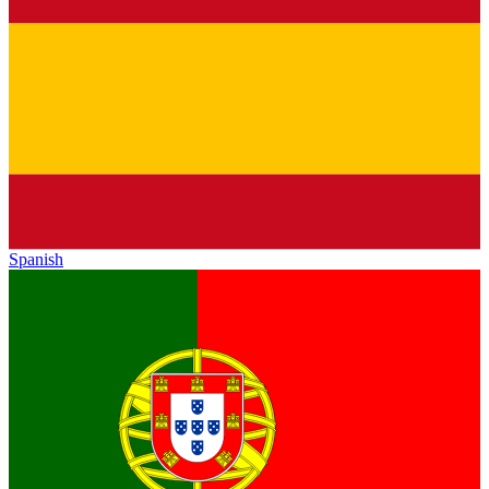
Spanish