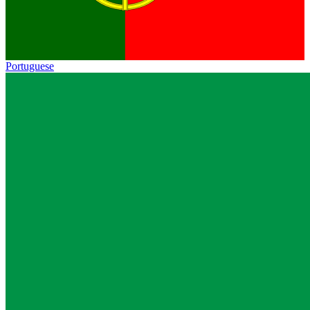
Portuguese