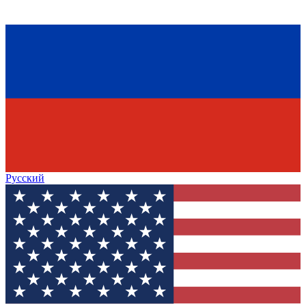
Русский