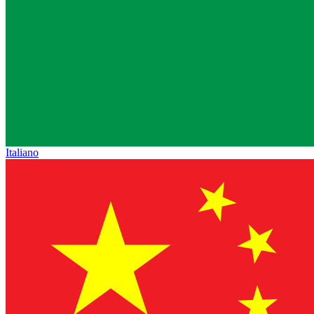
Italiano