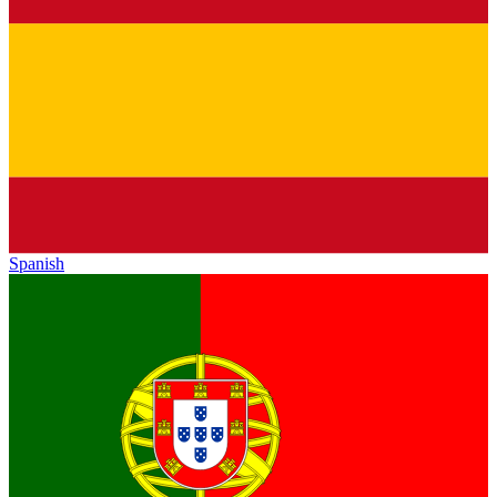
Spanish