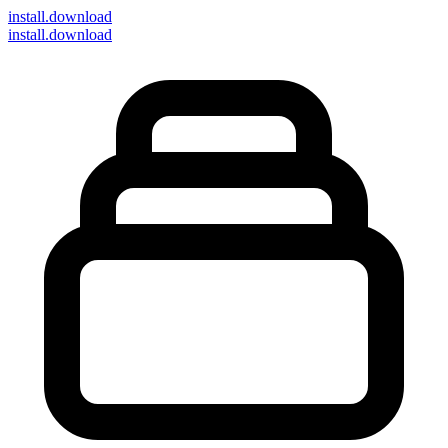
install
.download
install.download