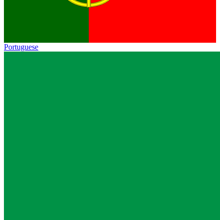
Portuguese