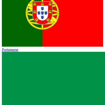
Portuguese