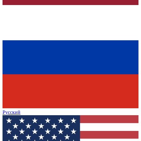
Русский