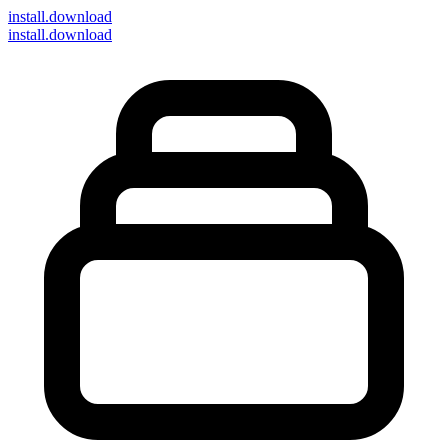
install
.download
install.download