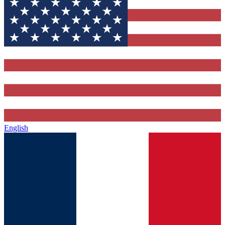
English