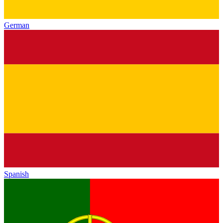
German
Spanish