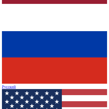
Русский