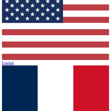
English