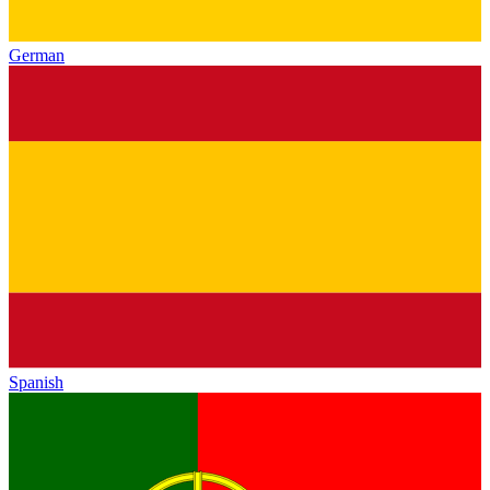
German
Spanish