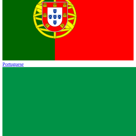
Portuguese