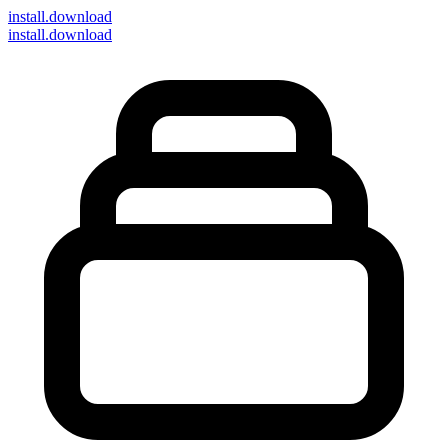
install
.download
install.download