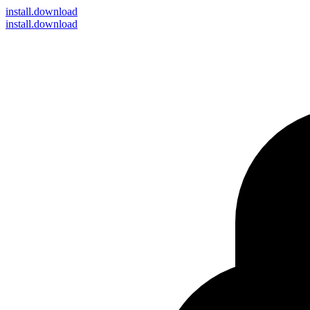
install
.download
install.download