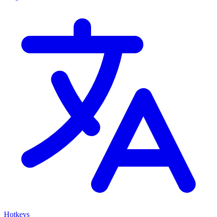
Hotkeys