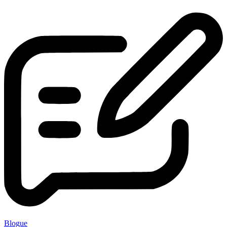
Blogue