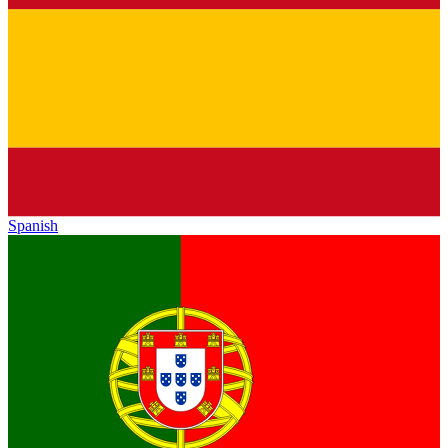
Spanish