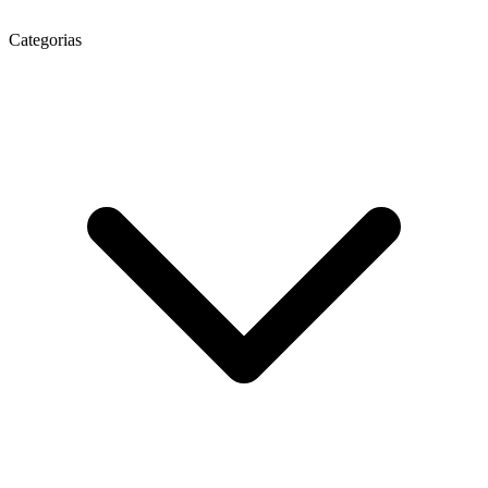
Categorias