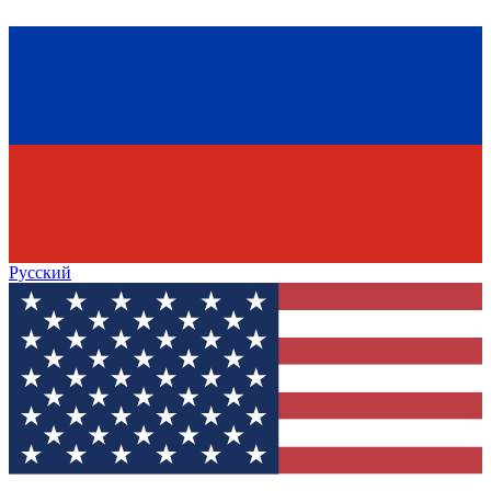
Русский