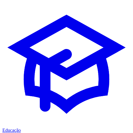
Educação