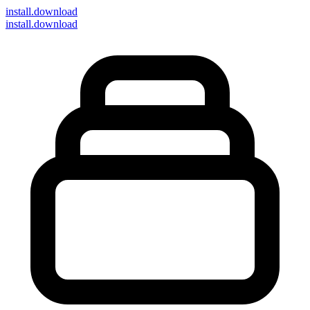
install
.download
install.download