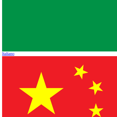
Italiano