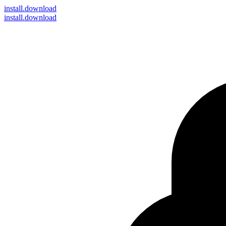
install
.download
install.download