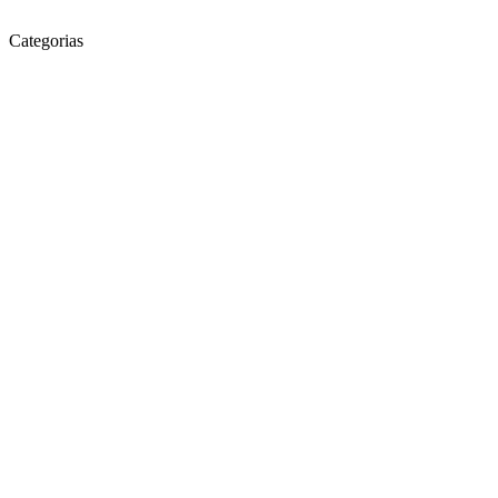
Categorias