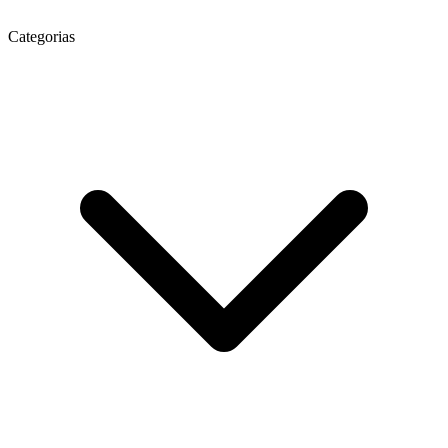
Categorias