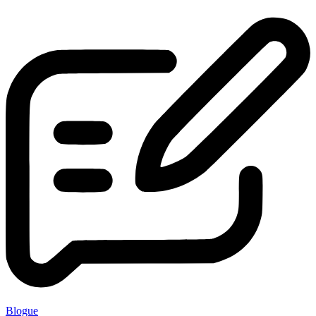
Blogue