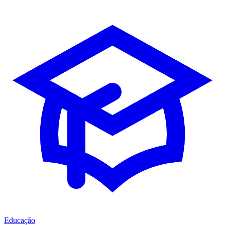
Educação