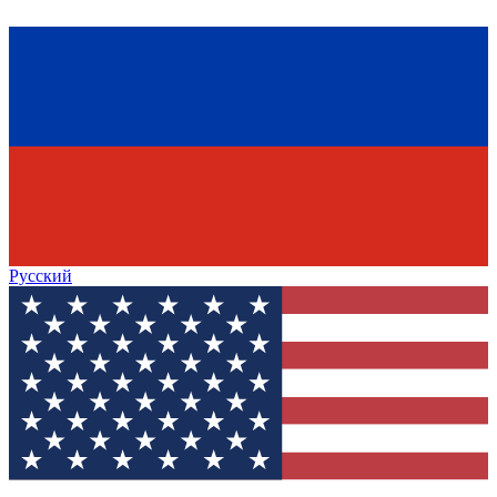
Русский