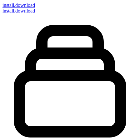
install
.download
install.download