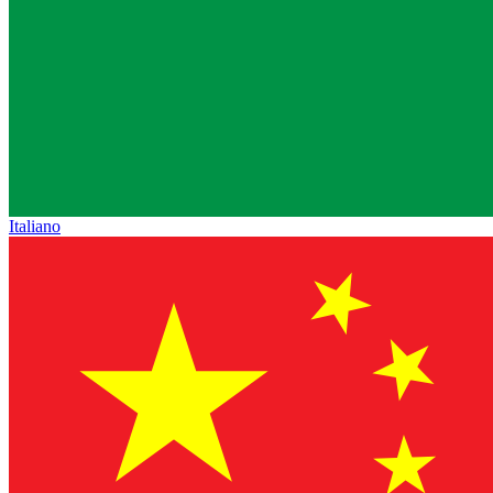
Italiano