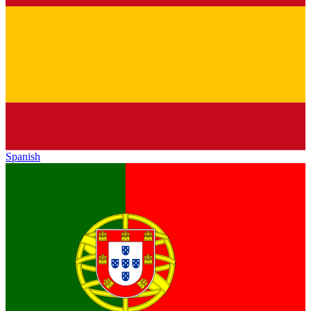
Spanish