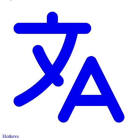
Hotkeys