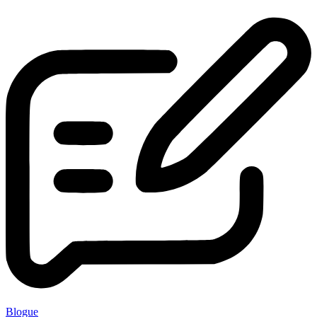
Blogue