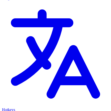
Hotkeys