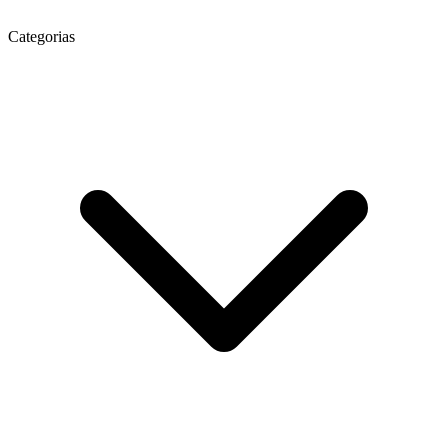
Categorias