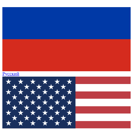
Русский