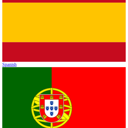
Spanish