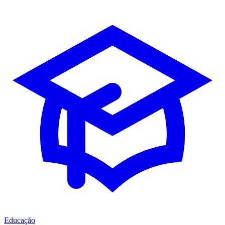
Educação