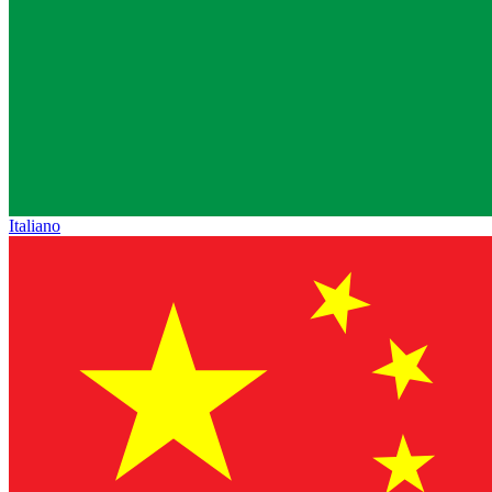
Italiano