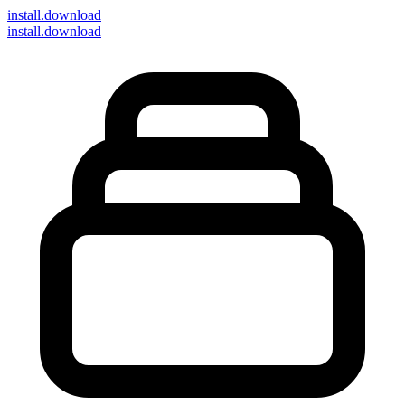
install
.download
install.download