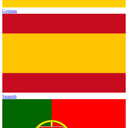
German
Spanish