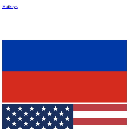
Hotkeys