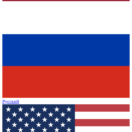
Русский