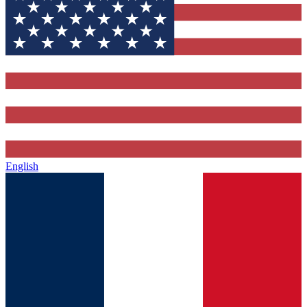
English