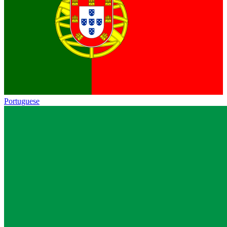
Portuguese