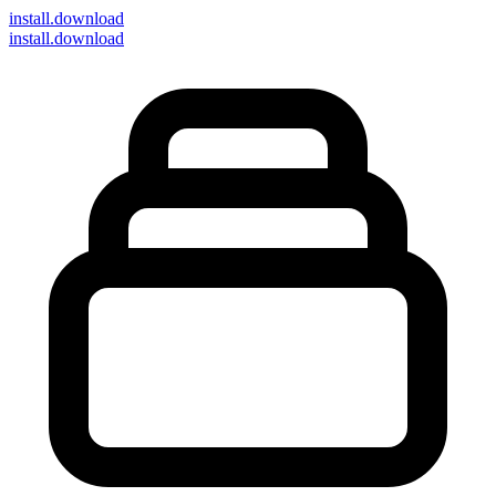
install
.download
install.download