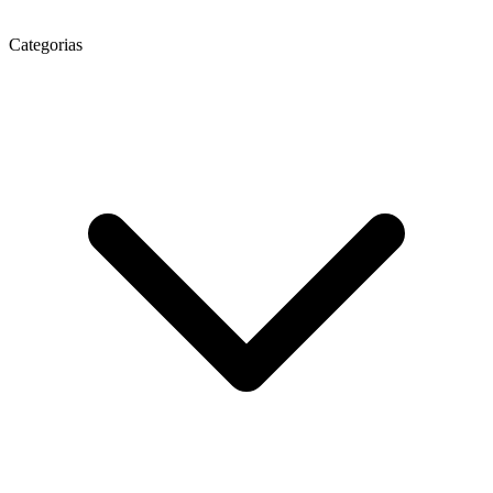
Categorias