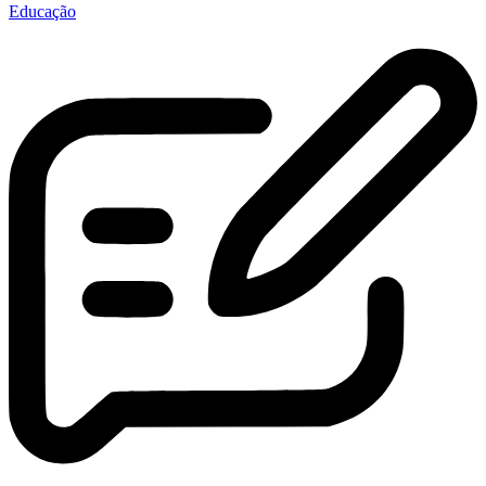
Educação