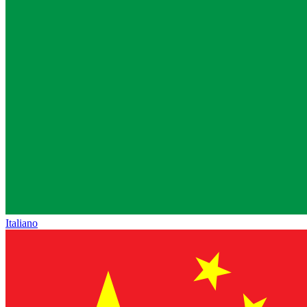
Italiano