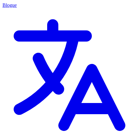
Blogue