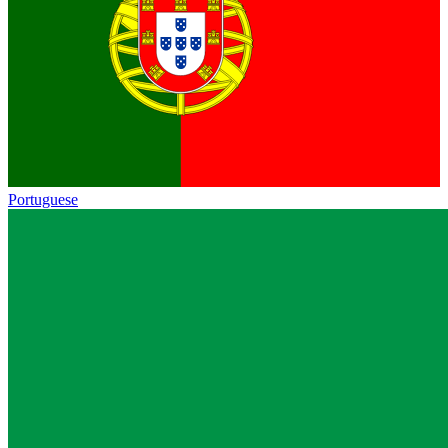
Portuguese