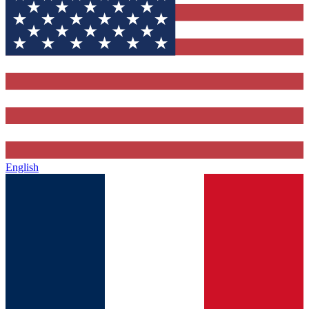
English