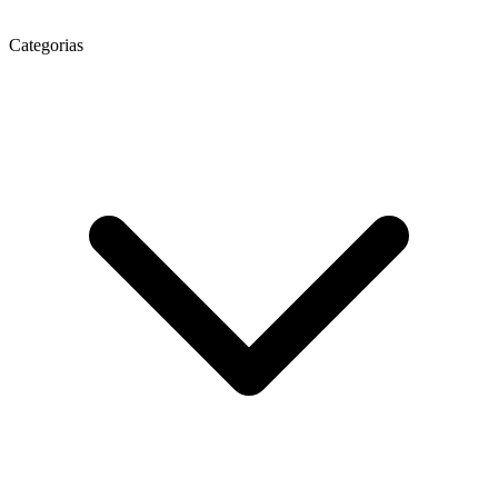
Categorias