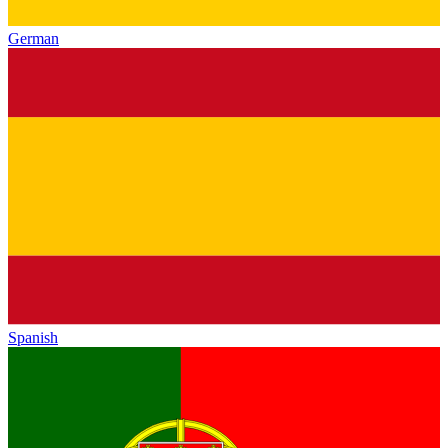
German
Spanish