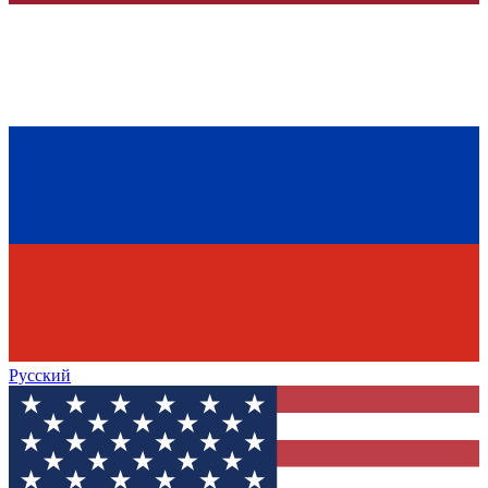
Русский