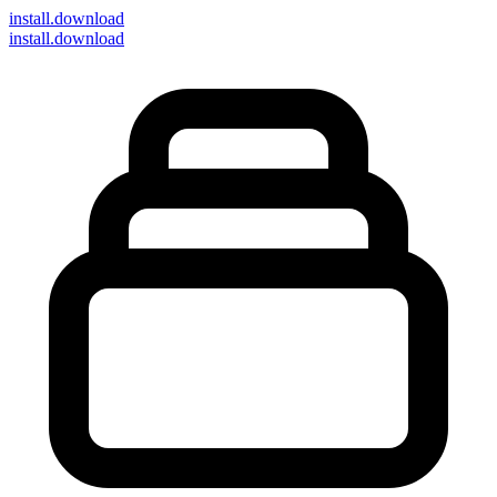
install
.download
install.download