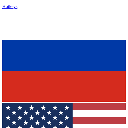
Hotkeys