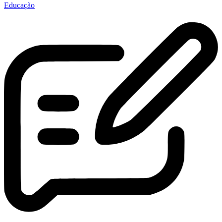
Educação