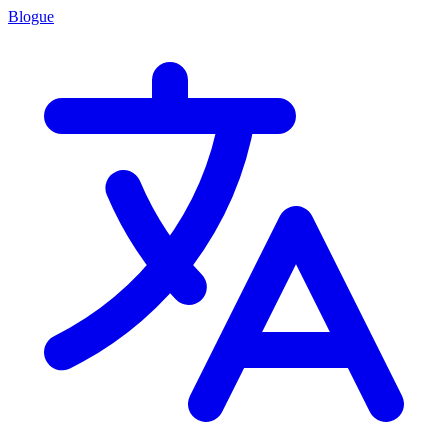
Blogue