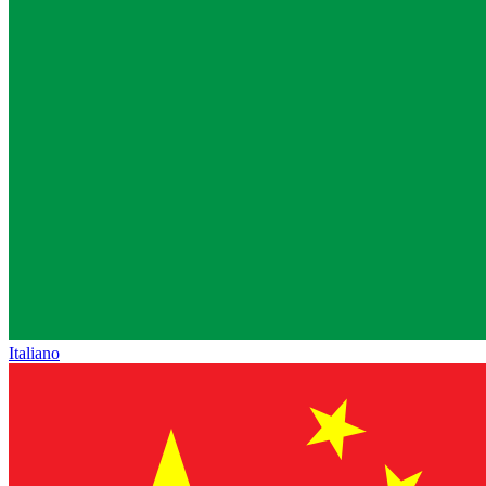
Italiano