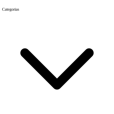
Categorias