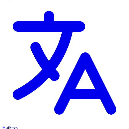
Hotkeys