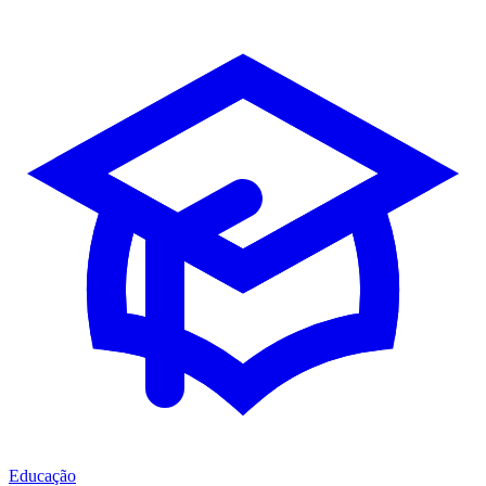
Educação