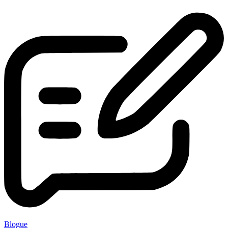
Blogue