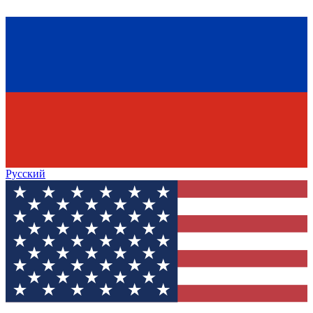
Русский