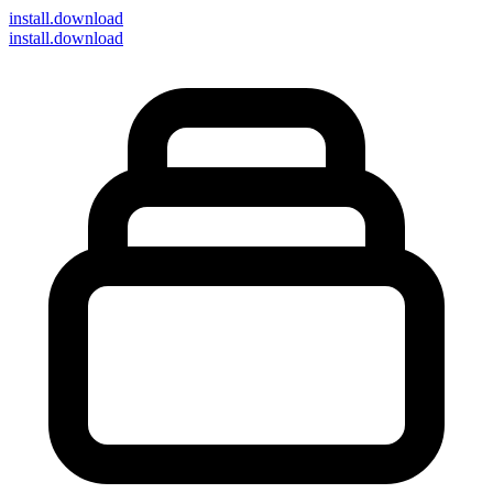
install
.download
install.download