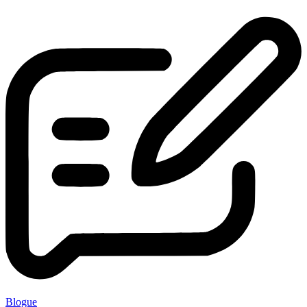
Blogue