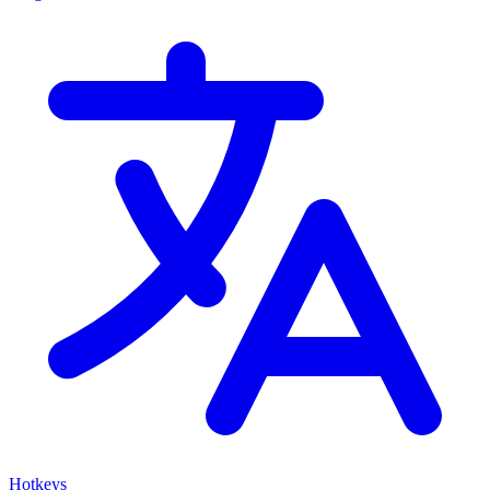
Hotkeys