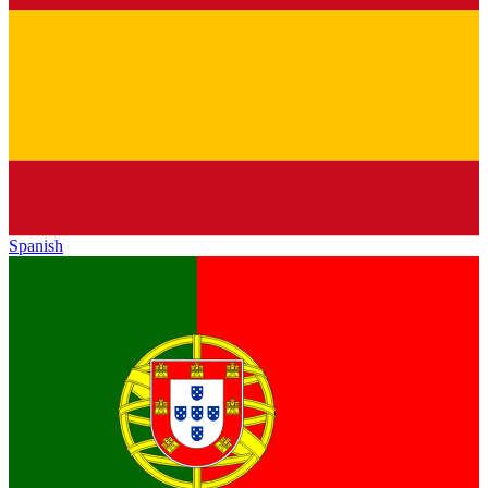
Spanish