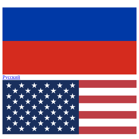
Русский