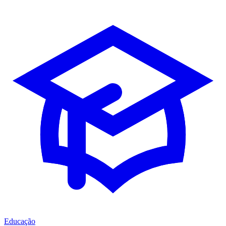
Educação