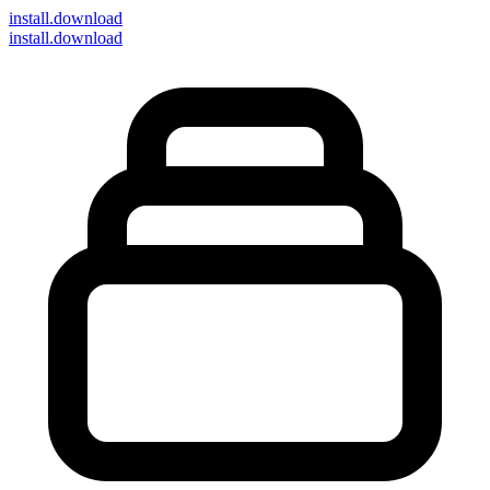
install
.download
install.download