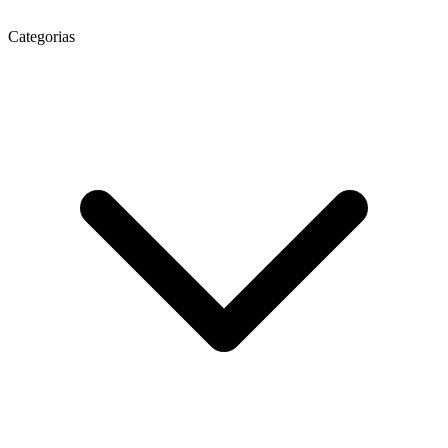
Categorias