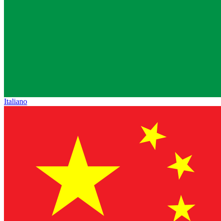
Italiano