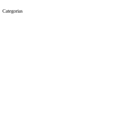
Categorias