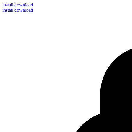
install
.download
install.download