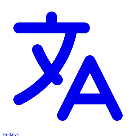
Hotkeys