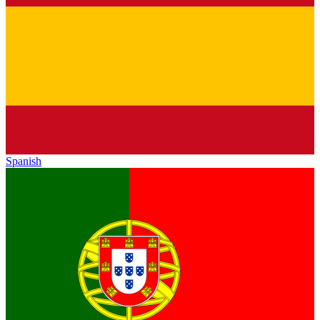
Spanish