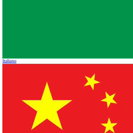
Italiano