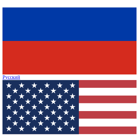
Русский