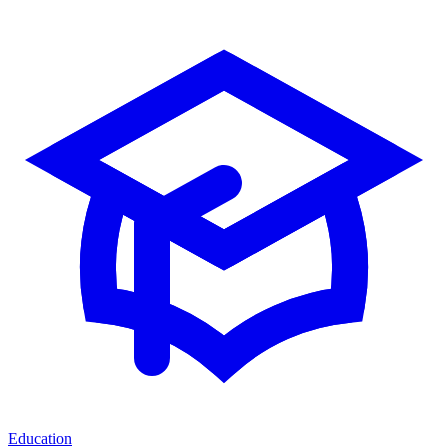
Education