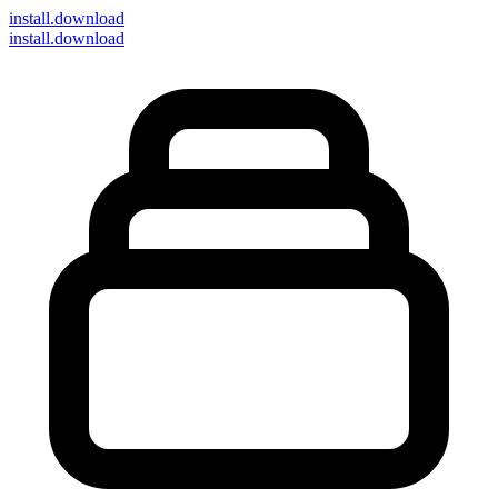
install
.download
install.download