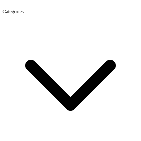
Categories