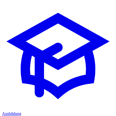
Ausbildung