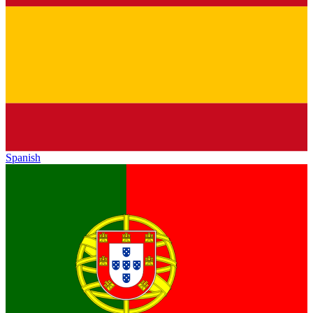
Spanish