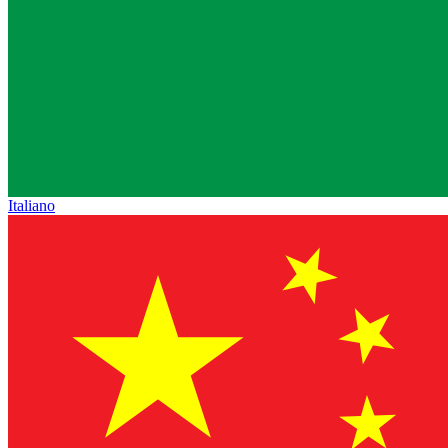
Italiano