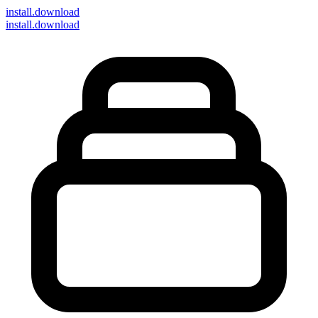
install
.download
install.download