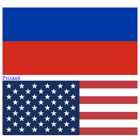
Русский