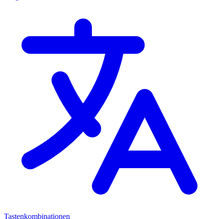
Tastenkombinationen