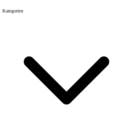
Kategorien