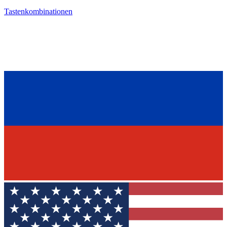
Tastenkombinationen