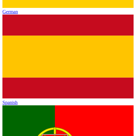
German
Spanish