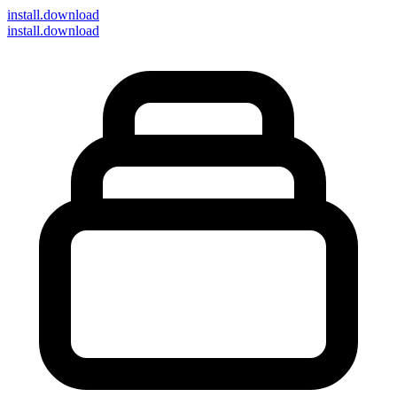
install
.download
install.download