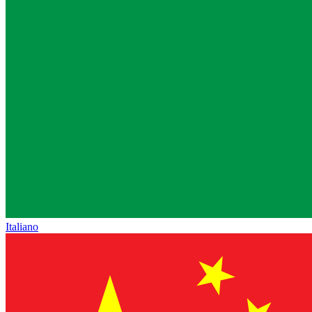
Italiano