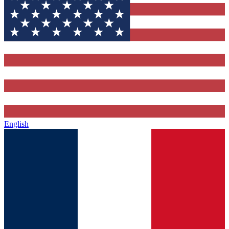
English