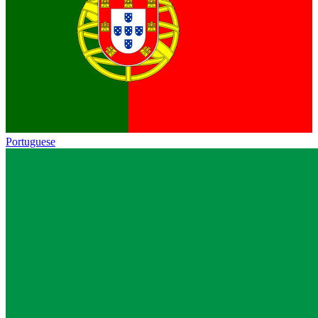
Portuguese