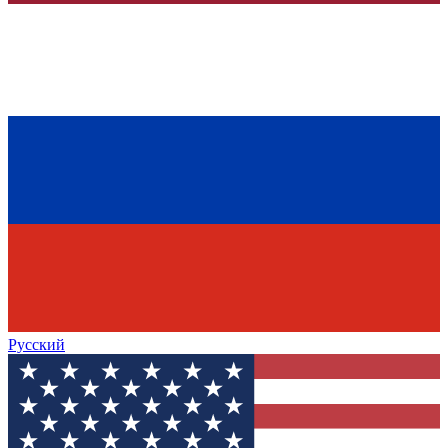
Русский