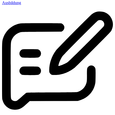
Ausbildung