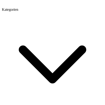
Kategorien