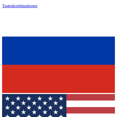
Tastenkombinationen