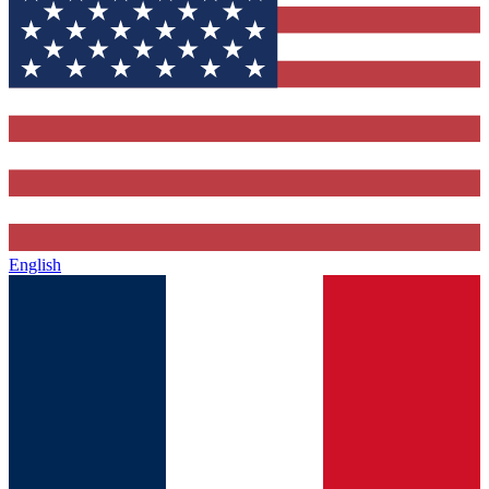
English