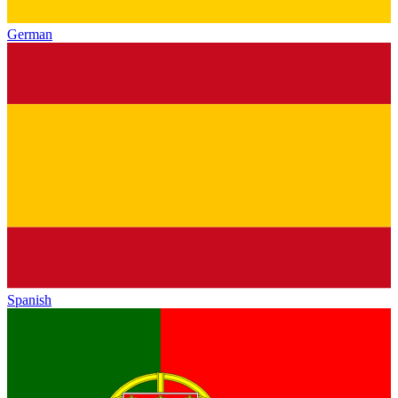
German
Spanish