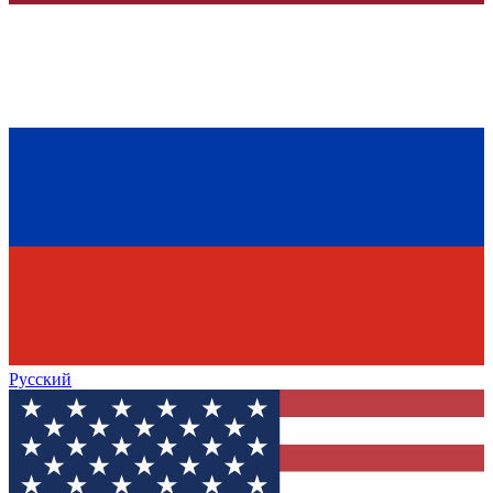
Русский