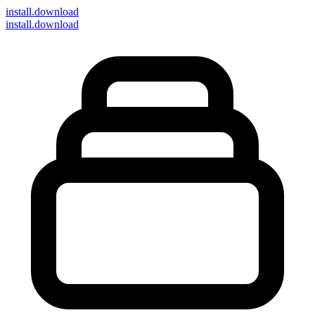
install
.download
install.download