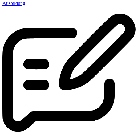
Ausbildung