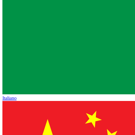
Italiano