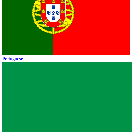
Portuguese