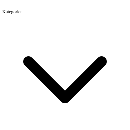
Kategorien