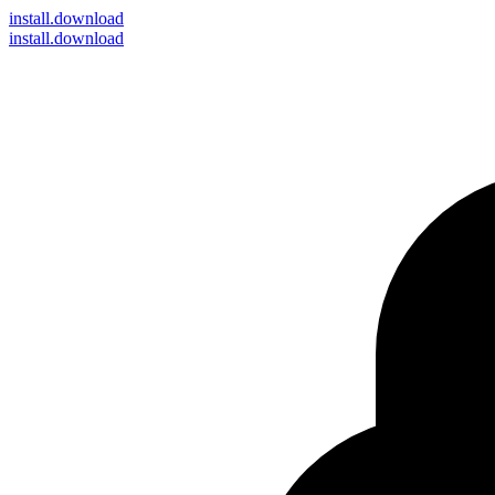
install
.download
install.download