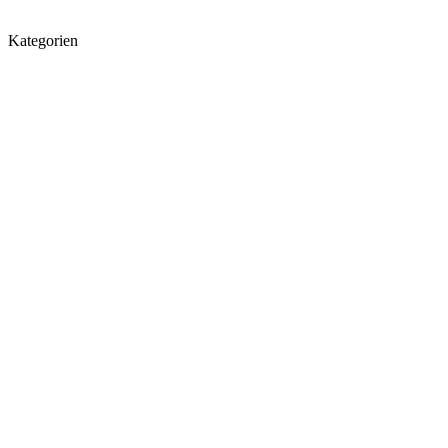
Kategorien