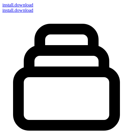
install
.download
install.download