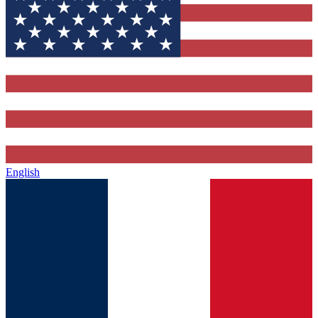
English