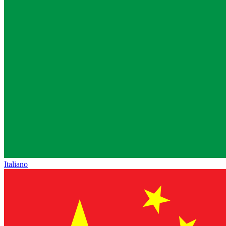
Italiano