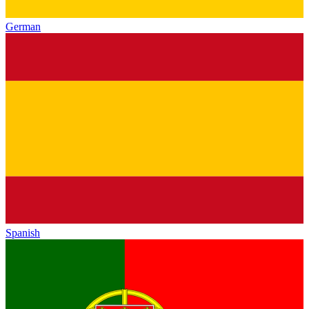
German
Spanish