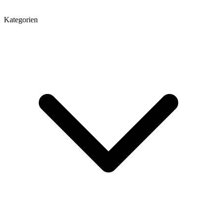
Kategorien