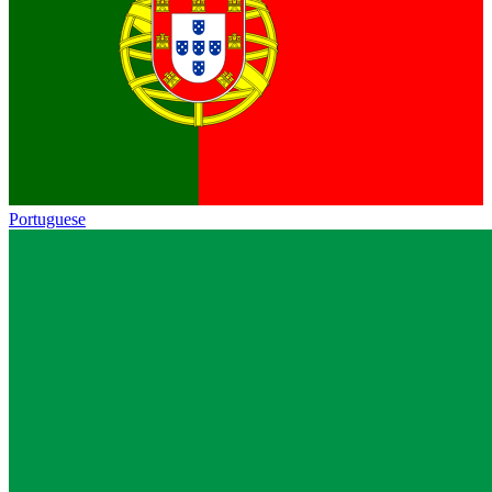
Portuguese