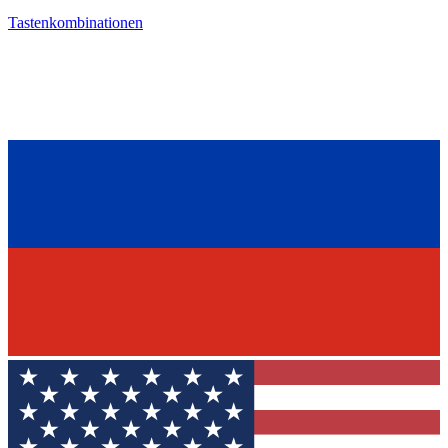
Tastenkombinationen