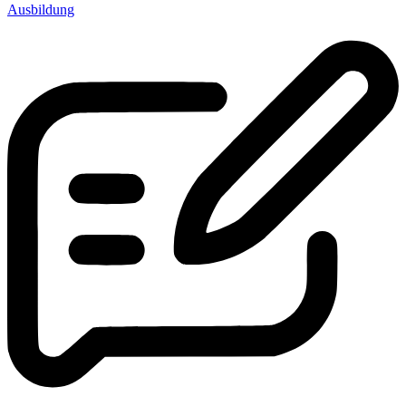
Ausbildung