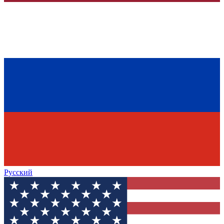
Русский