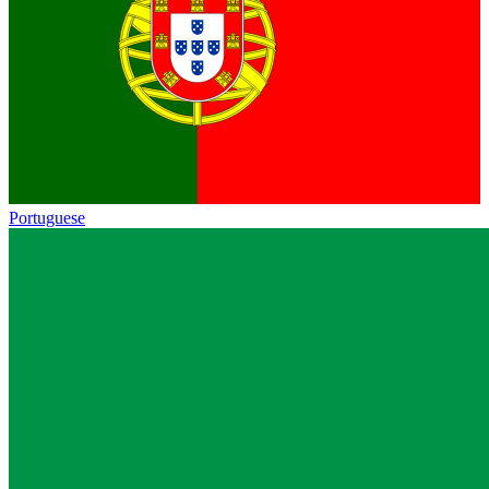
Portuguese