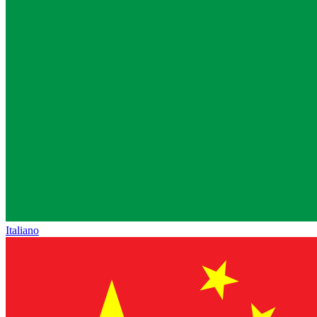
Italiano