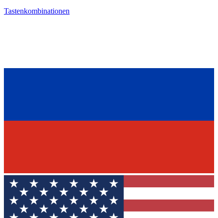
Tastenkombinationen