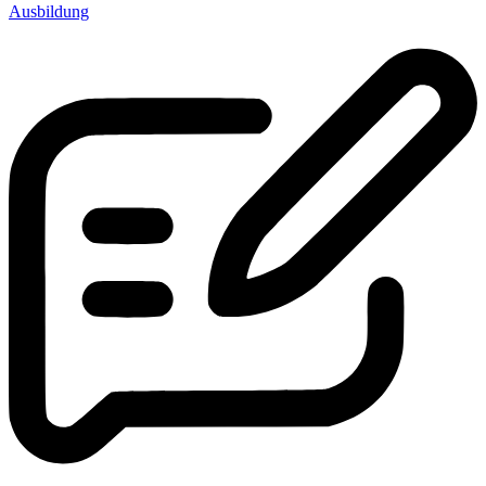
Ausbildung