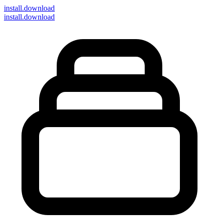
install
.download
install.download