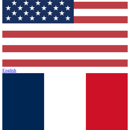
English