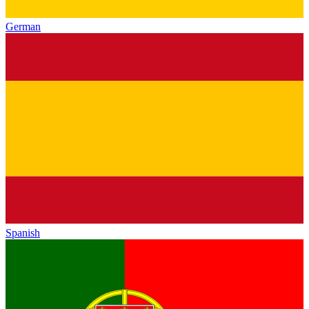
German
Spanish