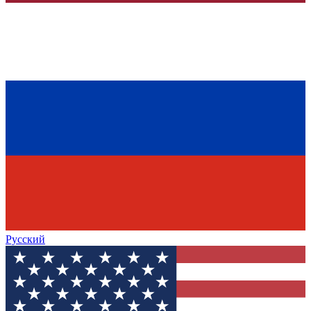
Русский