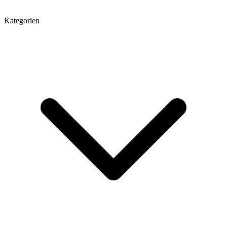
Kategorien