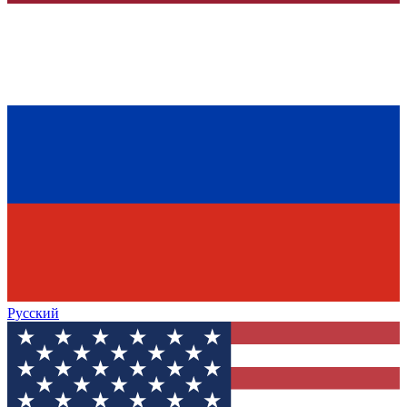
Русский