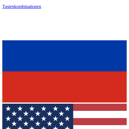
Tastenkombinationen