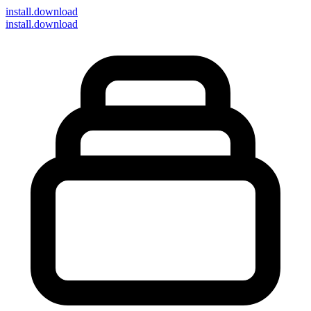
install
.download
install.download