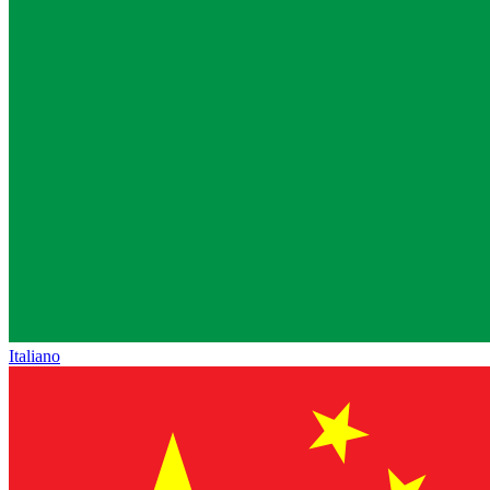
Italiano