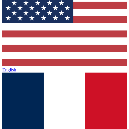
English