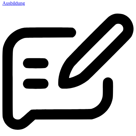
Ausbildung