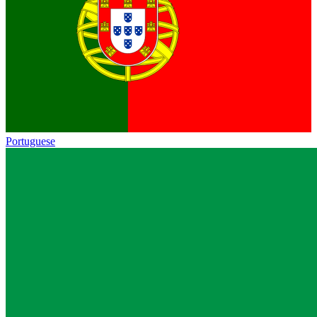
Portuguese