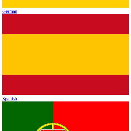
German
Spanish