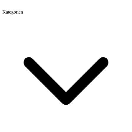
Kategorien