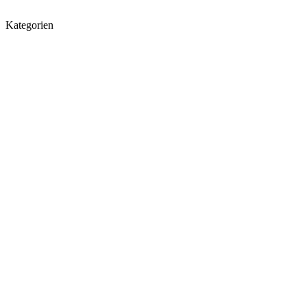
Kategorien