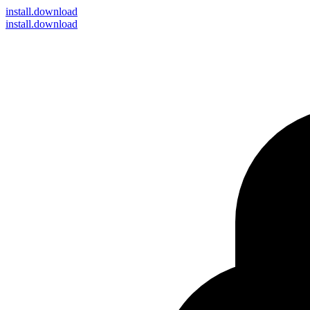
install
.download
install.download