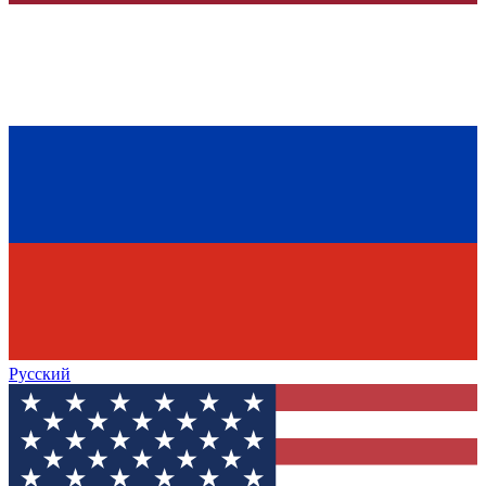
Русский