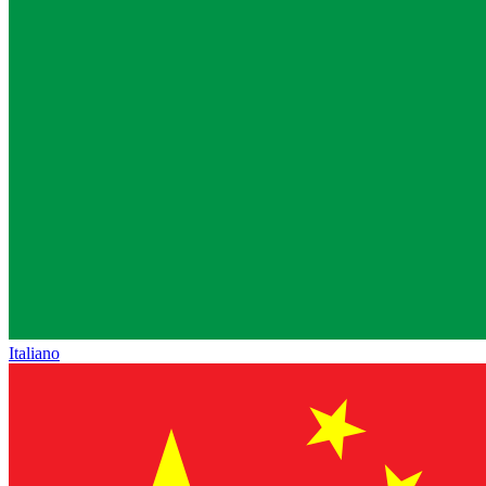
Italiano