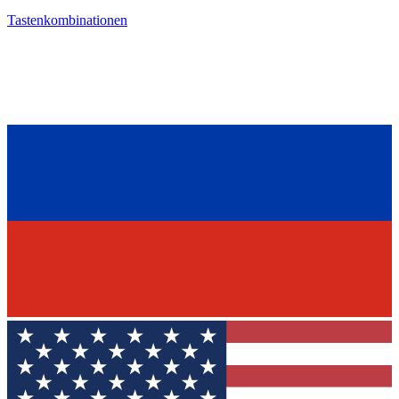
Tastenkombinationen