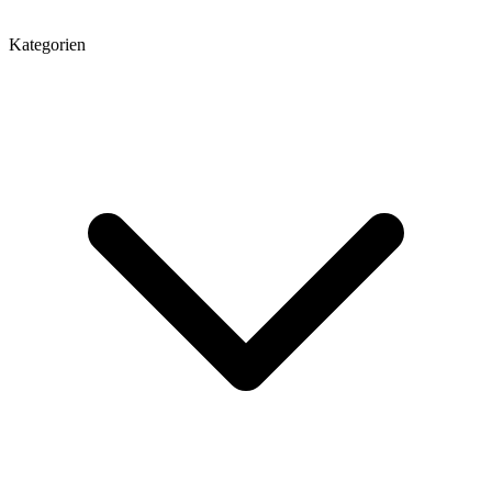
Kategorien