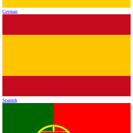
German
Spanish