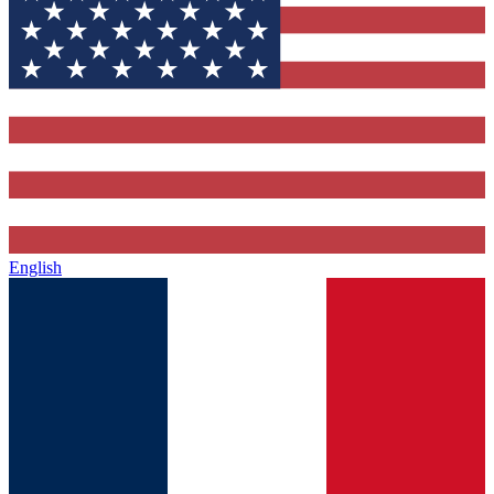
English