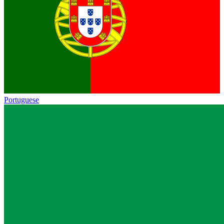
Portuguese