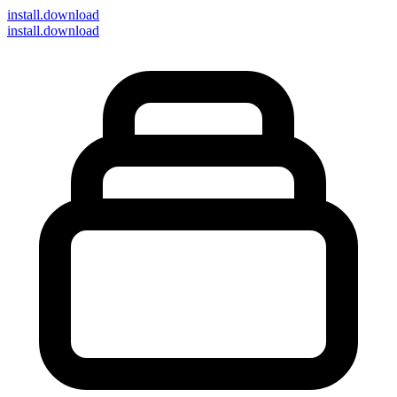
install
.download
install.download