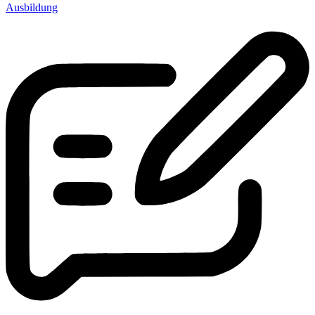
Ausbildung