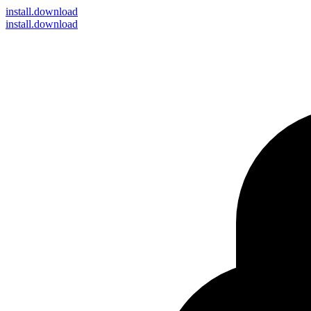
install
.download
install.download