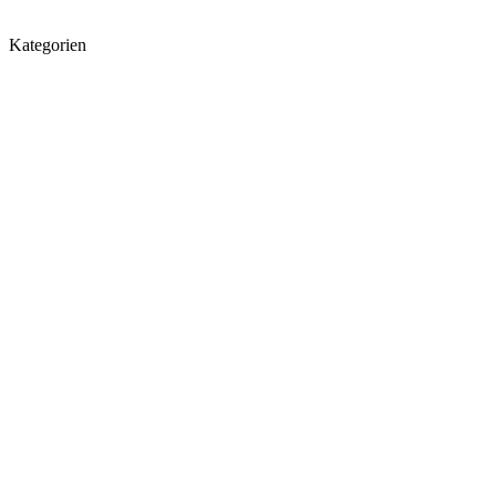
Kategorien