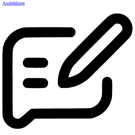
Ausbildung