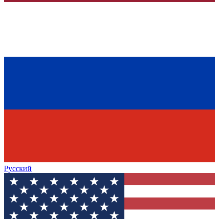
Русский