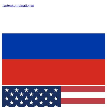
Tastenkombinationen