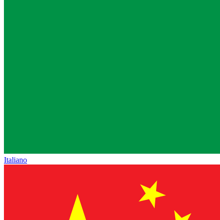
Italiano