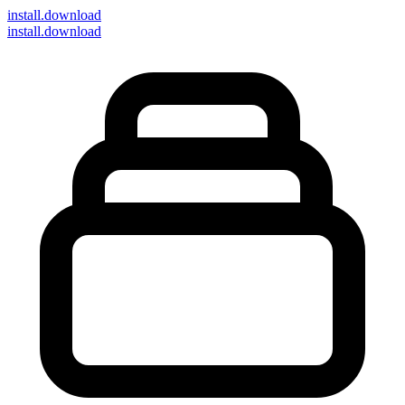
install
.download
install.download