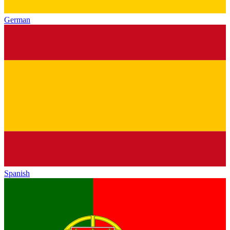
German
Spanish