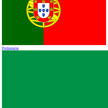
Portuguese