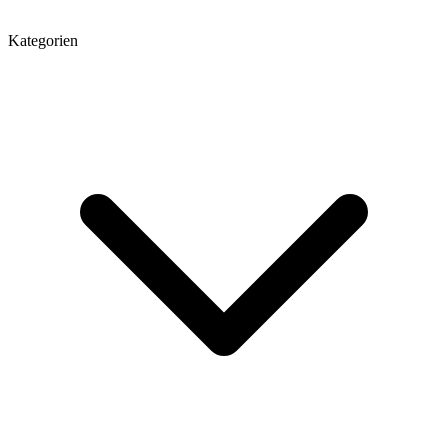
Kategorien