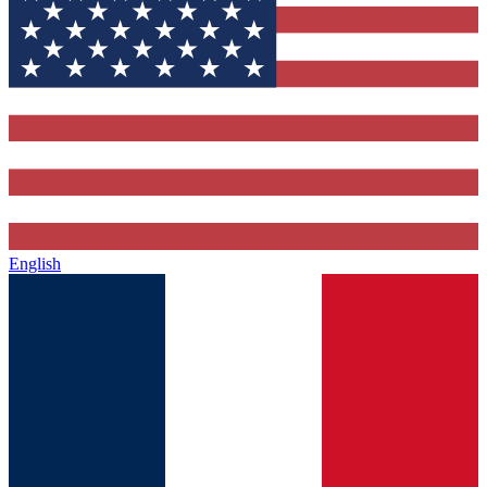
English