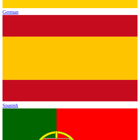
German
Spanish