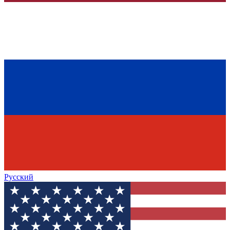
Русский