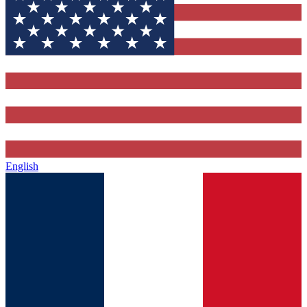
English