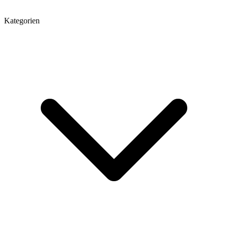
Kategorien