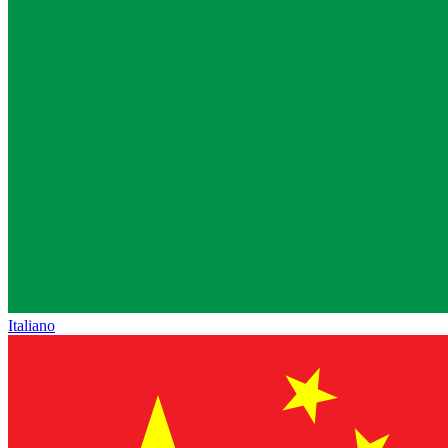
Italiano