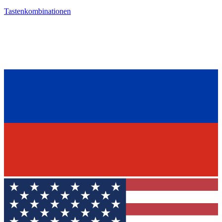
Tastenkombinationen