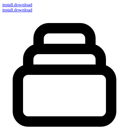
install
.download
install.download