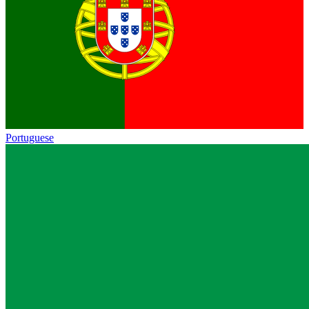
Portuguese