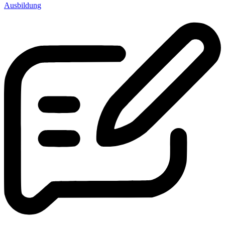
Ausbildung