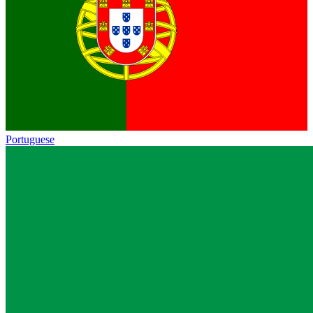
Portuguese