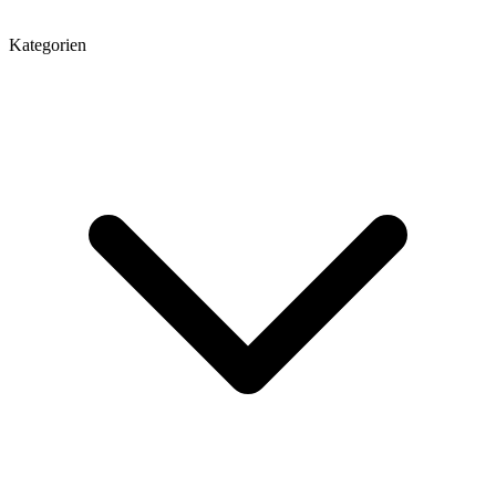
Kategorien