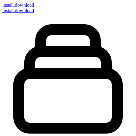
install
.download
install.download