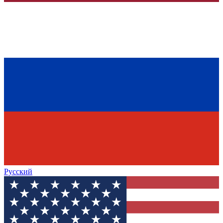
Русский