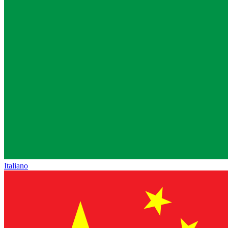
Italiano