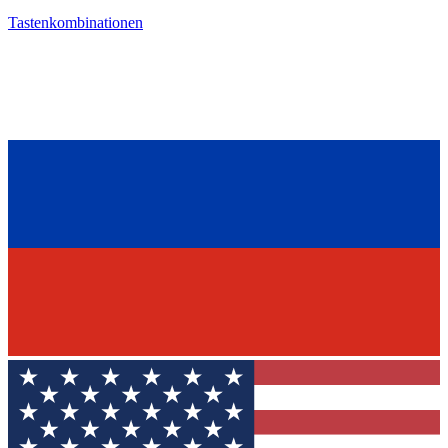
Tastenkombinationen