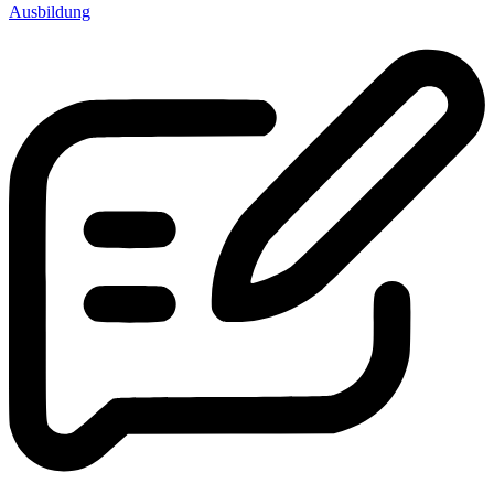
Ausbildung