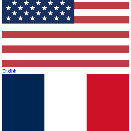
English