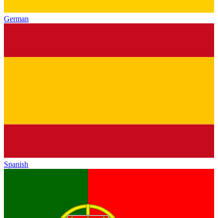
German
Spanish