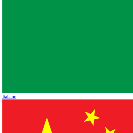
Italiano