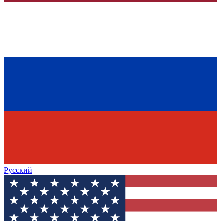
Русский