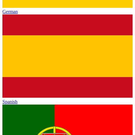
German
Spanish