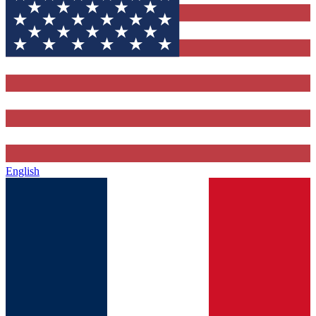
English