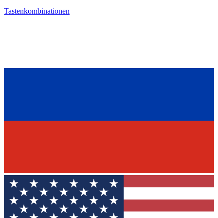
Tastenkombinationen