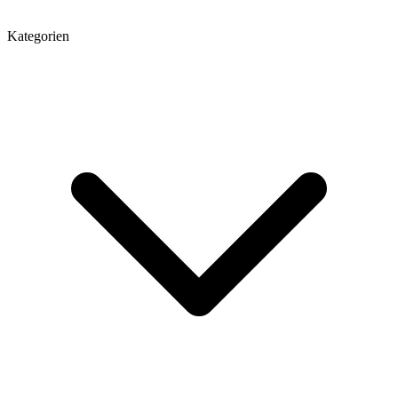
Kategorien