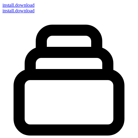
install
.download
install.download