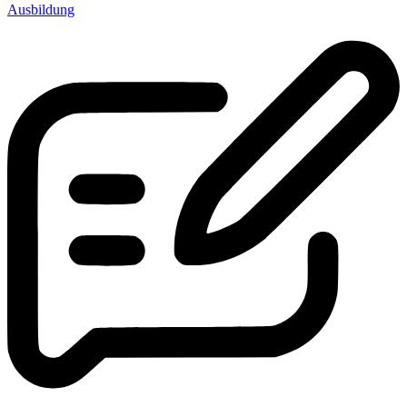
Ausbildung