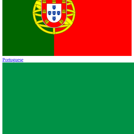
Portuguese