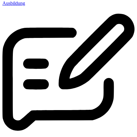
Ausbildung