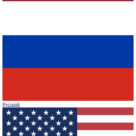
Русский