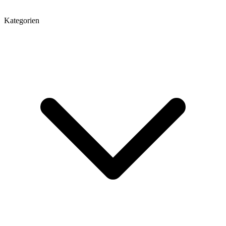
Kategorien