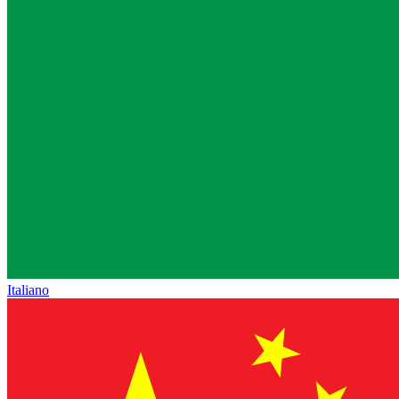
Italiano