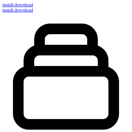
install
.download
install.download