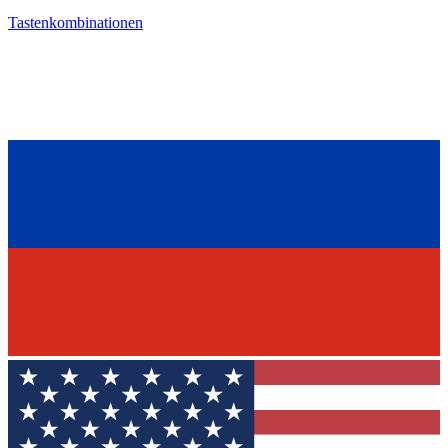
Tastenkombinationen