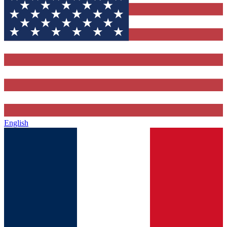
English