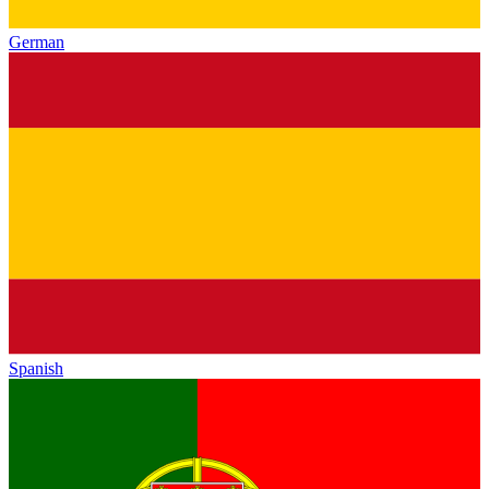
German
Spanish