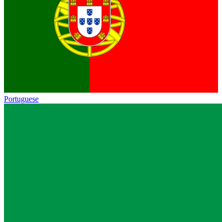
Portuguese