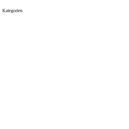
Kategorien