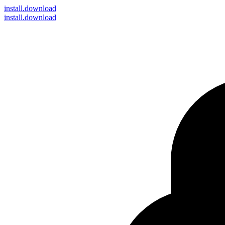
install
.download
install.download