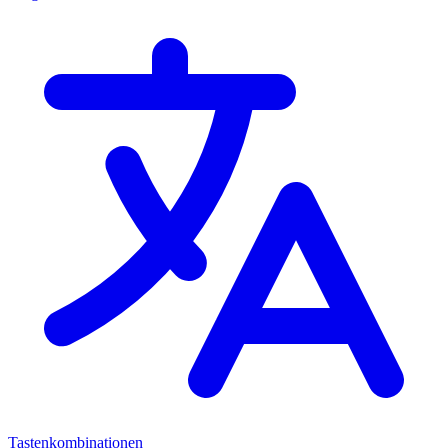
Tastenkombinationen