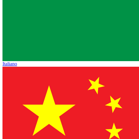
Italiano