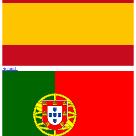
Spanish