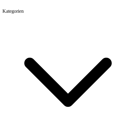
Kategorien