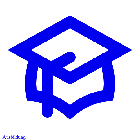
Ausbildung