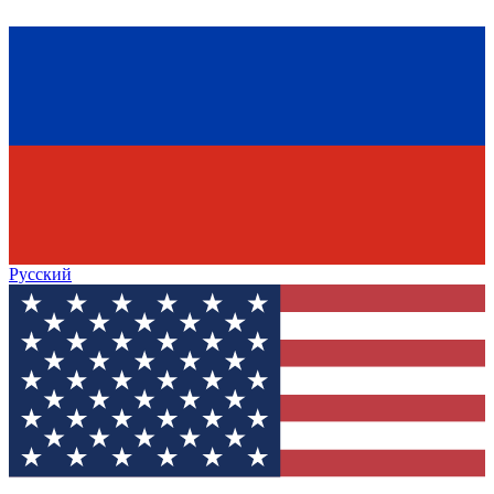
Русский