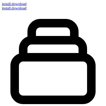
install
.download
install.download