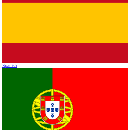
Spanish