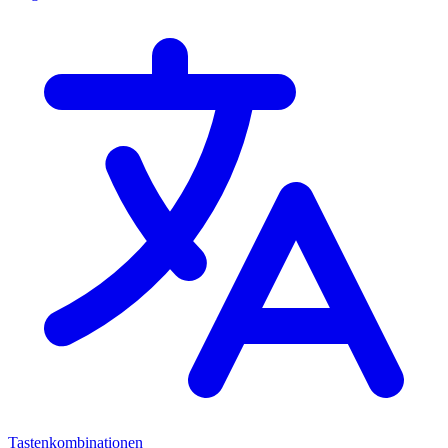
Tastenkombinationen