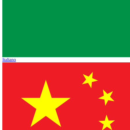
Italiano