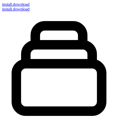
install
.download
install.download