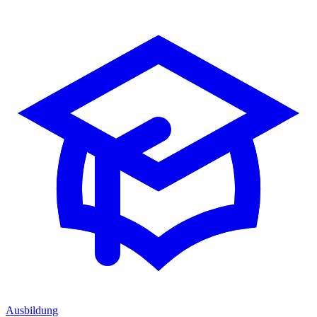
Ausbildung