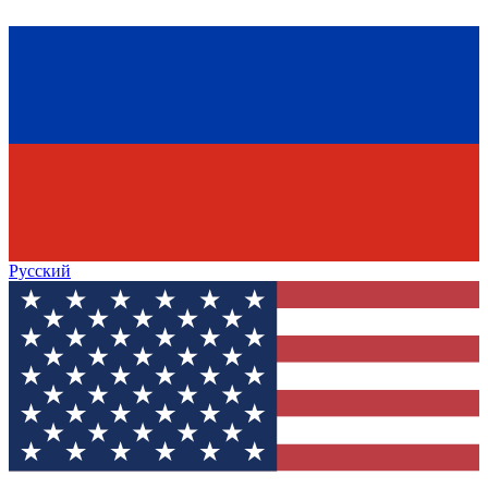
Русский