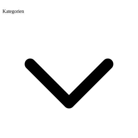
Kategorien