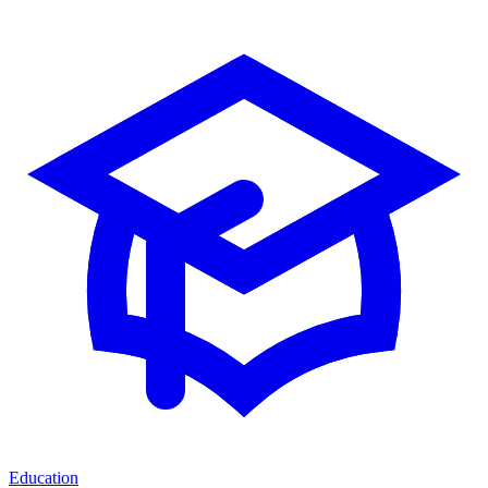
Education