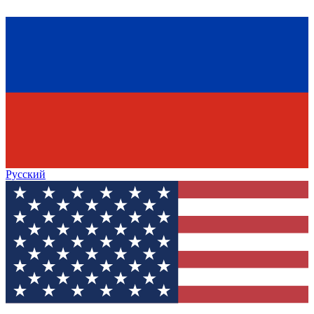
Русский