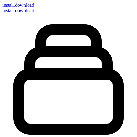
install
.download
install.download