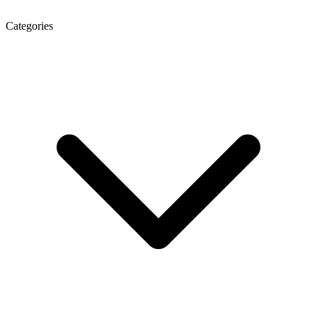
Categories