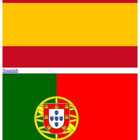
Spanish