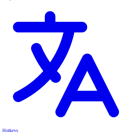
Hotkeys