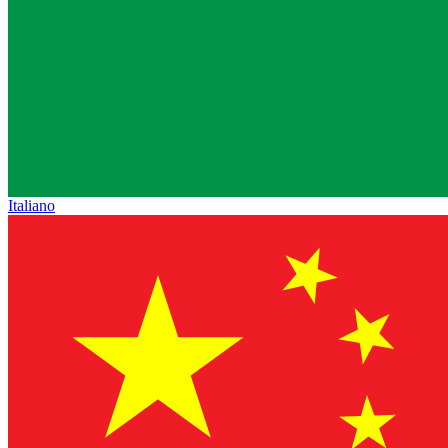
Italiano