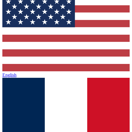
English