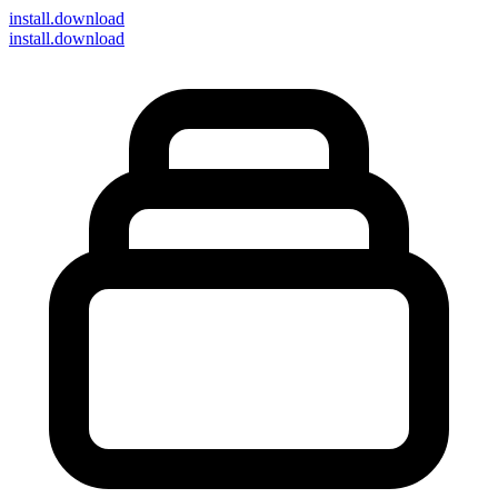
install
.download
install.download