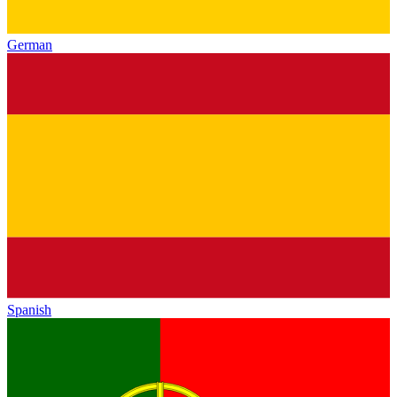
German
Spanish