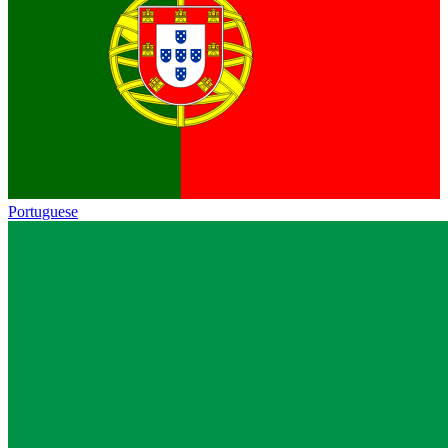
Portuguese