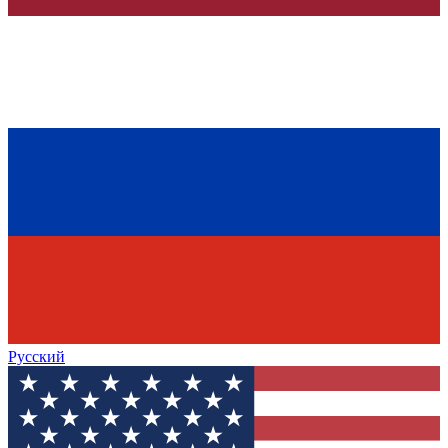
Русский