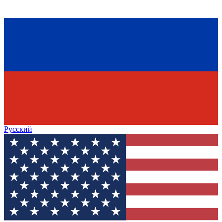
Русский