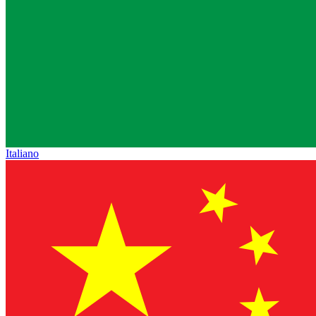
Italiano