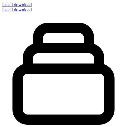
install
.download
install.download