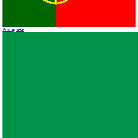
Portuguese