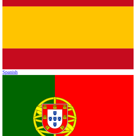
Spanish