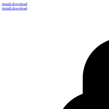
install
.download
install.download