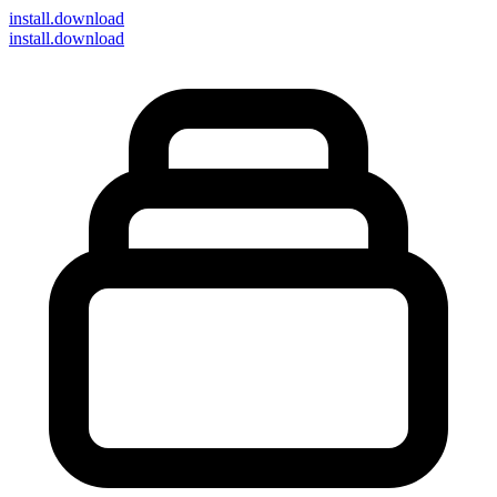
install
.download
install.download