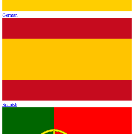
German
Spanish