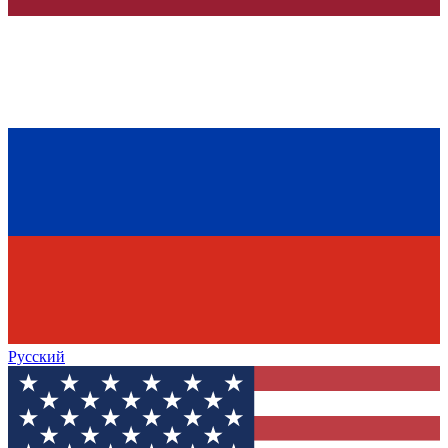
Русский