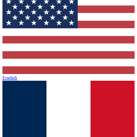
English