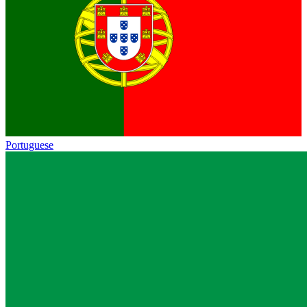
Portuguese