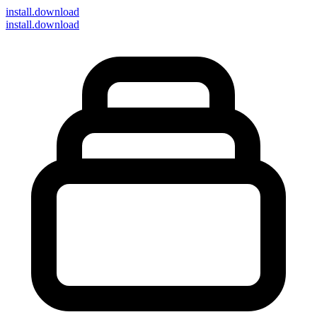
install
.download
install.download