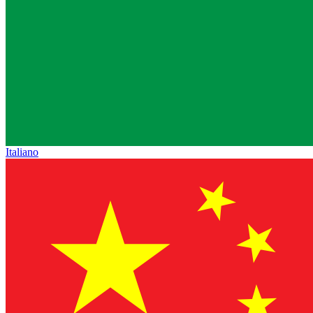
Italiano