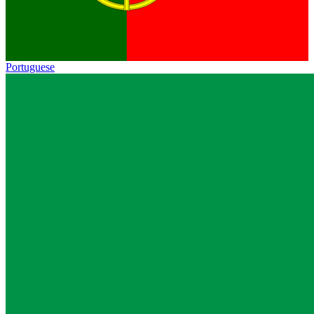
Portuguese