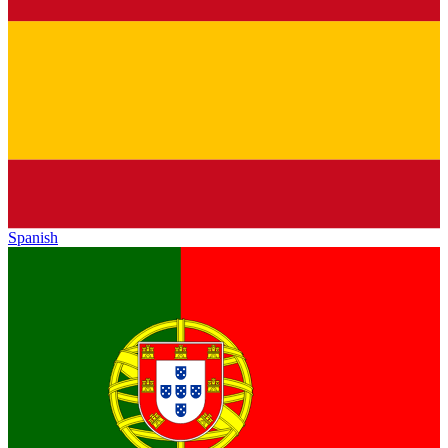
Spanish