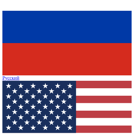
Русский