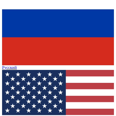
Русский