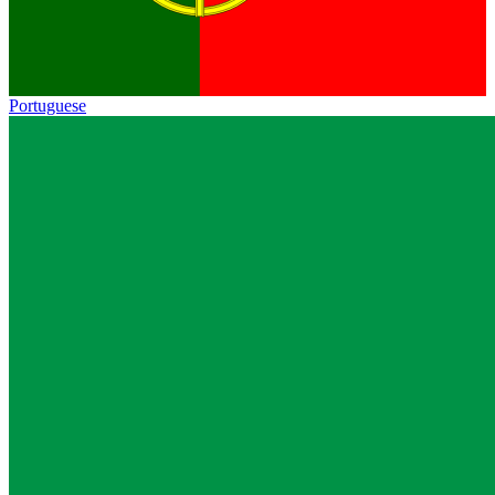
Portuguese