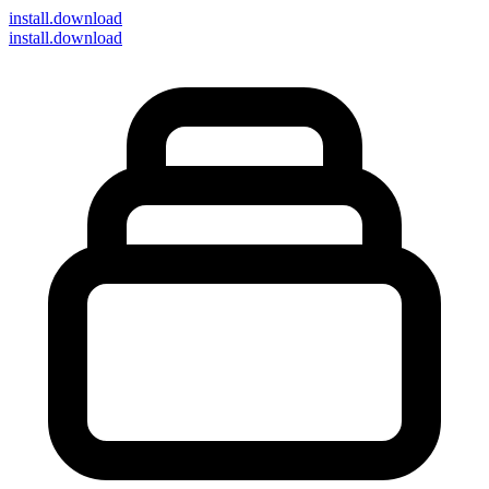
install
.download
install.download