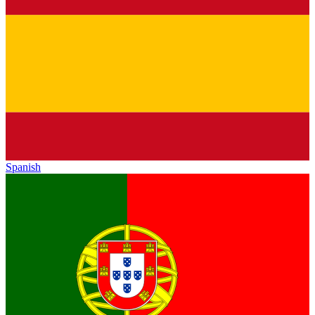
Spanish