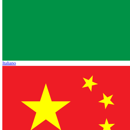
Italiano