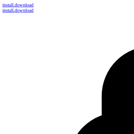
install
.download
install.download