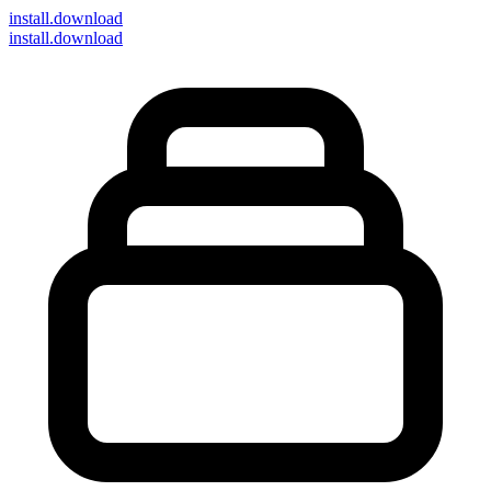
install
.download
install.download