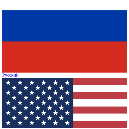
Русский