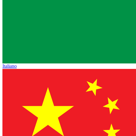
Italiano