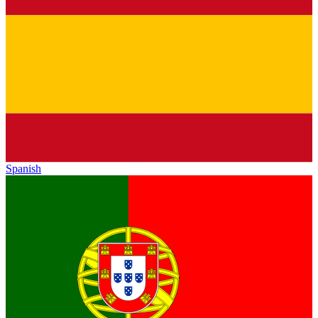
Spanish