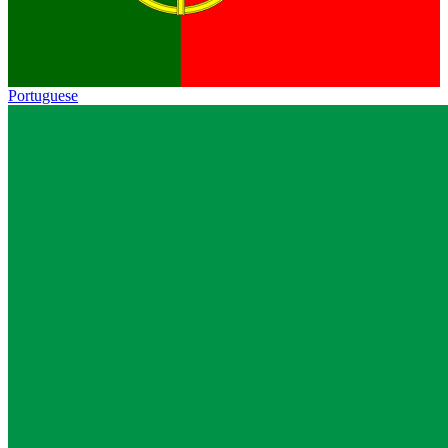
Portuguese