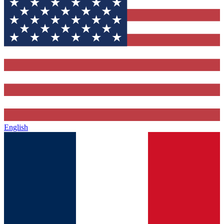
English