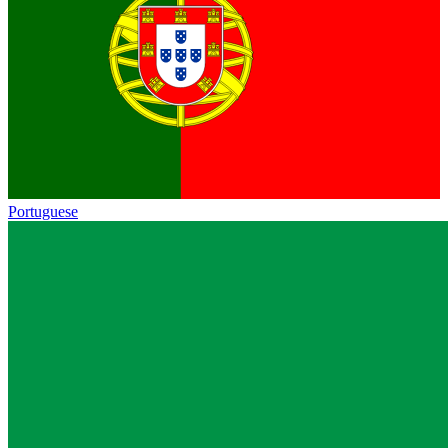
Portuguese