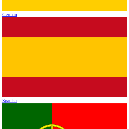
German
Spanish