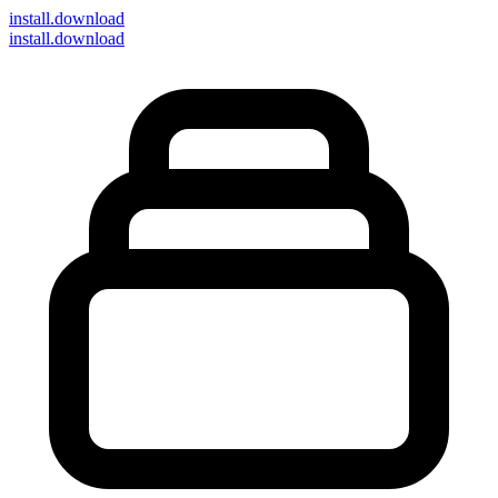
install
.download
install.download