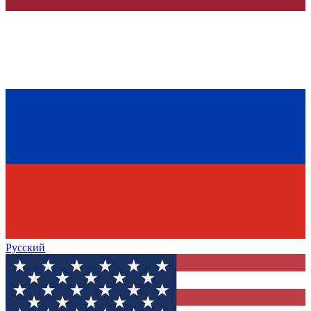
Русский