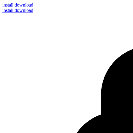
install
.download
install.download