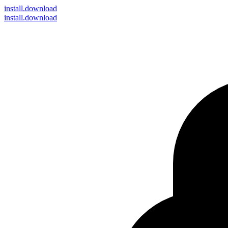
install
.download
install.download