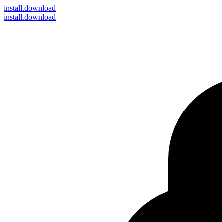
install
.download
install.download