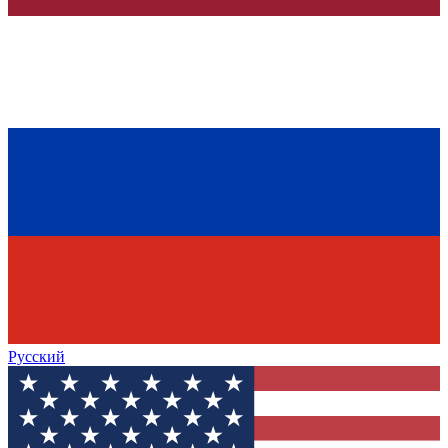
Русский