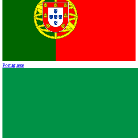
Portuguese