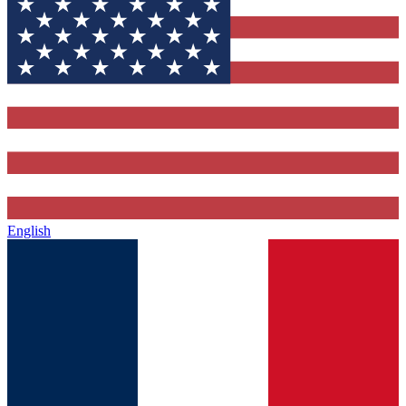
English