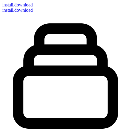
install
.download
install.download