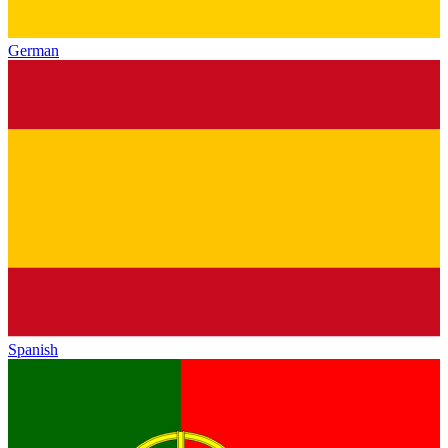
German
Spanish